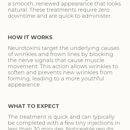
a smooth, renewed appearance that looks 
natural. These treatments require zero 
downtime and are quick to administer.
HOW IT WORKS
Neurotoxins target the underlying causes 
of wrinkles and frown lines by blocking 
the nerve signals that cause muscle 
movement. This action allows wrinkles to 
soften and prevents new wrinkles from 
forming, leading to a more youthful 
appearance.
WHAT TO EXPECT
The treatment is quick and can typically 
be completed with a few tiny injections in 
less than 30 minutes. Noticeable results 