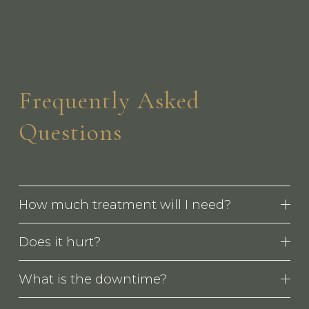
Frequently Asked 
Questions
How much treatment will I need?
Does it hurt?
What is the downtime?