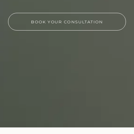
BOOK YOUR CONSULTATION