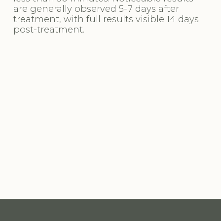
are generally observed 5-7 days after 
treatment, with full results visible 14 days 
post-treatment.