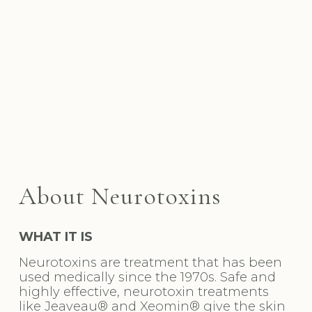
Medspa in West Hollywood, CA, 90069 | Botox Near 
Me
About Neurotoxins
WHAT IT IS
Neurotoxins are treatment that has been 
used medically since the 1970s. Safe and 
highly effective, neurotoxin treatments 
like Jeaveau® and Xeomin® give the skin 