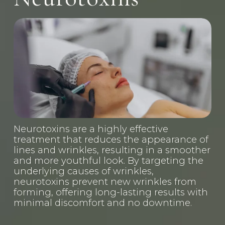
Neurotoxins are a highly effective 
treatment that reduces the appearance of 
lines and wrinkles, resulting in a smoother 
and more youthful look. By targeting the 
underlying causes of wrinkles, 
neurotoxins prevent new wrinkles from 
forming, offering long-lasting results with 
minimal discomfort and no downtime.