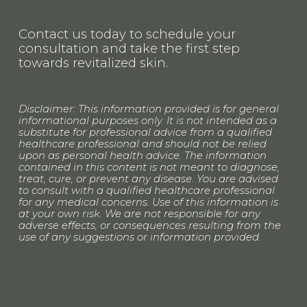
Contact us today to schedule your 
consultation and take the first step 
towards revitalized skin.
Disclaimer: This information provided is for general 
informational purposes only. It is not intended as a 
substitute for professional advice from a qualified 
healthcare professional and should not be relied 
upon as personal health advice. The information 
contained in this content is not meant to diagnose, 
treat, cure, or prevent any disease. You are advised 
to consult with a qualified healthcare professional 
for any medical concerns. Use of this information is 
at your own risk. We are not responsible for any 
adverse effects, or consequences resulting from the 
use of any suggestions or information provided.