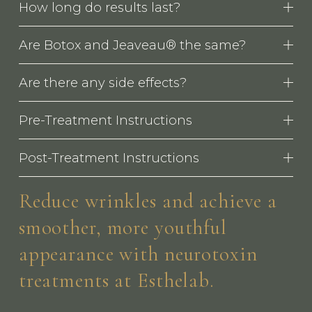
How long do results last?
Are Botox and Jeaveau® the same?
Are there any side effects?
Pre-Treatment Instructions
Post-Treatment Instructions
Reduce wrinkles and achieve a 
smoother, more youthful 
appearance with neurotoxin 
treatments at Esthelab.